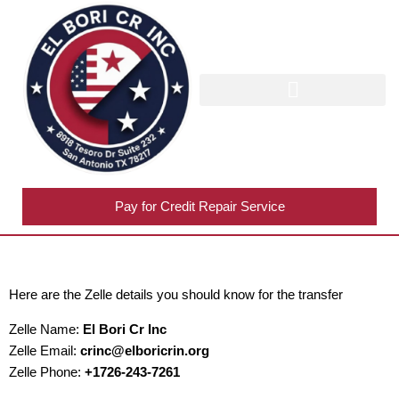
TRADELINES INVENTORY
Pay for Credit Repair Service
Here are the Zelle details you should know for the transfer
Zelle Name:
El Bori Cr Inc
Zelle Email:
crinc@elboricrin.org
Zelle Phone:
+1726-243-7261