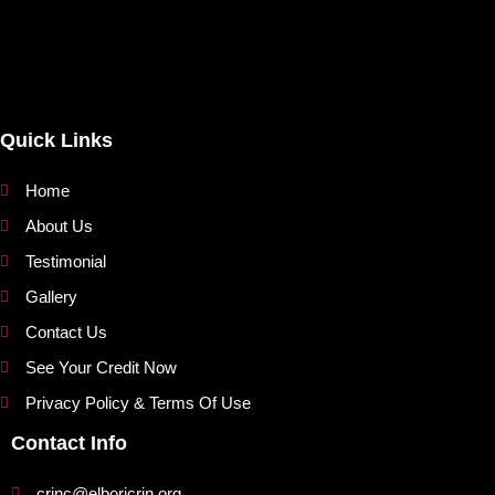
Quick Links
Home
About Us
Testimonial
Gallery
Contact Us
See Your Credit Now
Privacy Policy & Terms Of Use
Contact Info
crinc@elboricrin.org