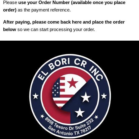
Please
use your Order Number (available once you place
order)
as the payment reference.
After paying, please come back here and place the order
below
so we can start processing your order.